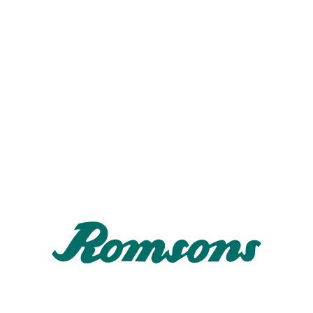
ator Circuit Tip-Up (SH-2301/2302/2303)
ollapsible tube breathing system for mechanical ventilation that provid
ight weight system with lower resistance to flow.
djustable length with reduced compressible volume.
tandard connectors for secure fitment.
atient elbow connection with luer port.
ator Circuit Tip-Up with Rebreathing Bag SH-2304/2305/2306/230
ollapsible tube breathing system.
rovided with antistatic rebreathing bag and extra limb.
ator Circuit Tip-Up with HME Filter SH-2305
rovided with HME bacterial/ viral filter.