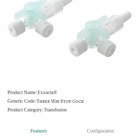
Product Name:
Exxacta®
Three Way Stop Cock
Generic Code:
Product Category:
Transfusion
Features
Configuration