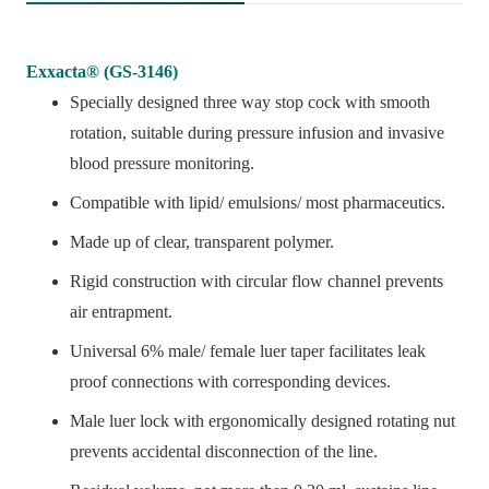
Exxacta® (GS-3146)
Specially designed three way stop cock with smooth
rotation, suitable during pressure infusion and invasive
blood pressure monitoring.
Compatible with lipid/ emulsions/ most pharmaceutics.
Made up of clear, transparent polymer.
Rigid construction with circular flow channel prevents
air entrapment.
Universal 6% male/ female luer taper facilitates leak
proof connections with corresponding devices.
Male luer lock with ergonomically designed rotating nut
prevents accidental disconnection of the line.