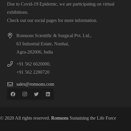
Due to Covid-19 Epidemic, we are participating on virtual
exhibitions.
Check out our social pages for more information.
Romsons Scientific & Surgical Pvt. Ltd.,
63 Industrial Estate, Nunhai,
Agra-282006, India
+91 562 6620000,
+91 562 2280720
sales@romsons.com
© 2020 All rights reserved.
Romsons
Sustaining the Life Force