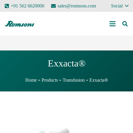
+91 562 6620000
sales@romsons.com
Social
Exxacta®
Home
»
Products
»
Transfusion
»
Exxacta®