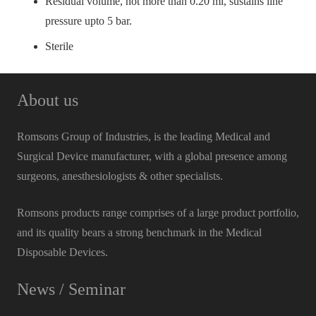
Residual volume, not more than 0.20 ml, sustains line
pressure upto 5 bar.
Sterile
About us
Romsons Group of Industries, is the leading Medical and
Surgical Device manufacturer, with a global presence among
surgeons, anesthesiologists & other specialists.
Romsons products range comprises of a large product portfolio,
and its quality bears a strong benchmark in the Medical
Disposable Devices.
News / Seminar