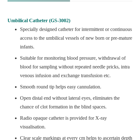
Umbilical Catheter (GS-3002)
Specially designed catheter for intermittent or continuous
access to the umbilical vessels of new born or pre-mature
infants.
Suitable for monitoring blood pressure, withdrawal of
blood for sampling without repeated needle pricks, intra
venous infusion and exchange transfusion etc.
Smooth round tip helps easy cannulation.
Open distal end without lateral eyes, eliminates the
chance of clot formation in the blind spaces.
Radio opaque catheter is provided for X-ray
visualisation.
Clear scale markings at every cm helps to ascertain depth