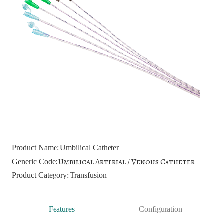
Product Name:
Umbilical Catheter
Umbilical Arterial / Venous Catheter
Generic Code:
Product Category:
Transfusion
Features
Configuration