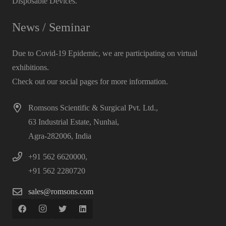
Disposable Devices.
News / Seminar
Due to Covid-19 Epidemic, we are participating on virtual
exhibitions.
Check out our social pages for more information.
Romsons Scientific & Surgical Pvt. Ltd.,
63 Industrial Estate, Nunhai,
Agra-282006, India
+91 562 6620000,
+91 562 2280720
sales@romsons.com