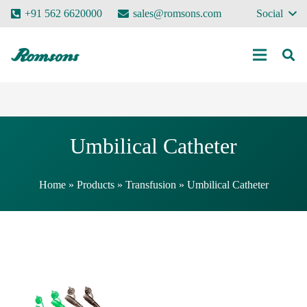
+91 562 6620000
sales@romsons.com
Social
Umbilical Catheter
Home
»
Products
»
Transfusion
»
Umbilical Catheter