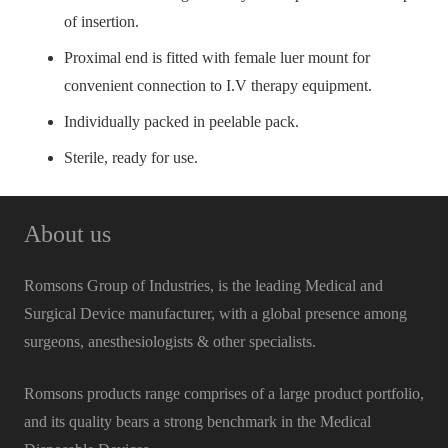
of insertion.
Proximal end is fitted with female luer mount for
convenient connection to I.V therapy equipment.
Individually packed in peelable pack.
Sterile, ready for use.
About us
Romsons Group of Industries, is the leading Medical and
Surgical Device manufacturer, with a global presence among
surgeons, anesthesiologists & other specialists.
Romsons products range comprises of a large product portfolio,
and its quality bears a strong benchmark in the Medical